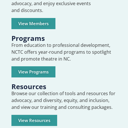
advocacy, and enjoy exclusive events
and discounts.
View Members
Programs
From education to professional development,
NCTC offers year-round programs to spotlight
and promote theatre in NC.
View Programs
Resources
Browse our collection of tools and resources for
advocacy, and diversity, equity, and inclusion,
and view our training and consulting packages.
View Resources