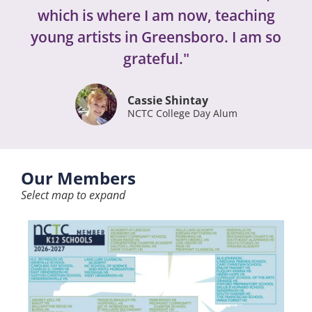
which is where I am now, teaching
young artists in Greensboro. I am so
grateful."
Cassie Shintay
NCTC College Day Alum
Our Members
Select map to expand