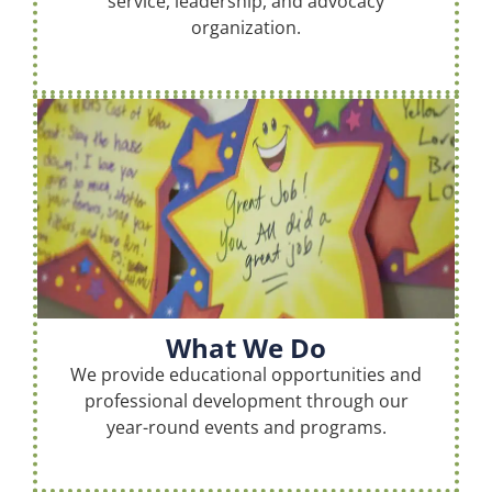
service, leadership, and advocacy
organization.
What We Do
We provide educational opportunities and
professional development through our
year-round events and programs.