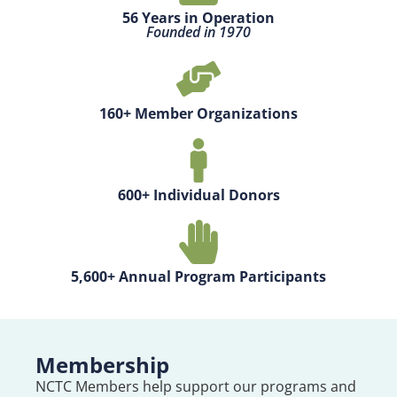
56 Years in Operation
Founded in 1970
160+ Member Organizations
600+ Individual Donors
5,600+ Annual Program Participants
Membership
NCTC Members help support our programs and