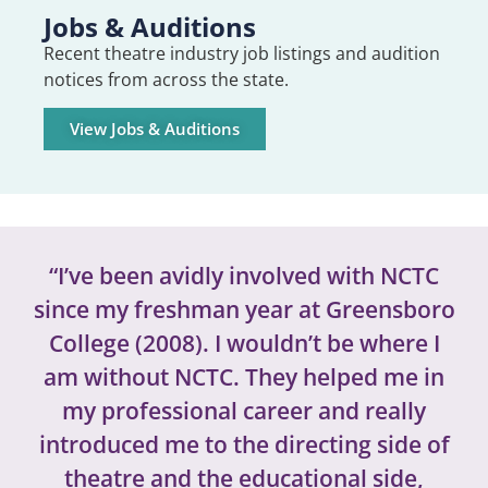
Jobs & Auditions
Recent theatre industry job listings and audition
notices from across the state.
View Jobs & Auditions
“I’ve been avidly involved with NCTC
since my freshman year at Greensboro
College (2008). I wouldn’t be where I
am without NCTC. They helped me in
my professional career and really
introduced me to the directing side of
theatre and the educational side,