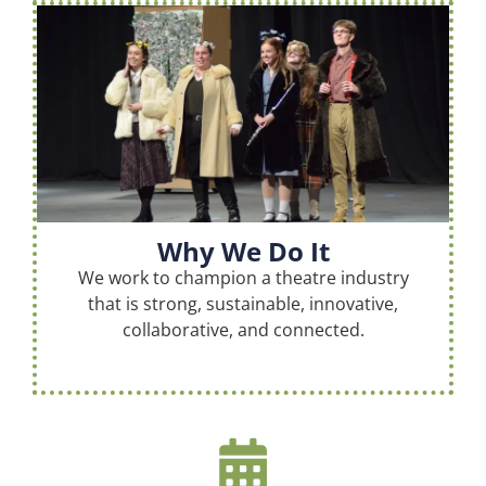
Why We Do It
We work to champion a theatre industry
that is strong, sustainable, innovative,
collaborative, and connected.