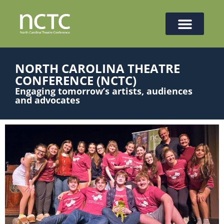
NORTH CAROLINA THEATRE
CONFERENCE (NCTC)
Engaging tomorrow’s artists, audiences
and advocates