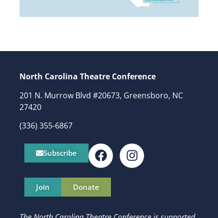
North Carolina Theatre Conference
201 N. Murrow Blvd #20673, Greensboro, NC
27420
(336) 355-6867
Subscribe
Join
Donate
The North Carolina Theatre Conference is supported,