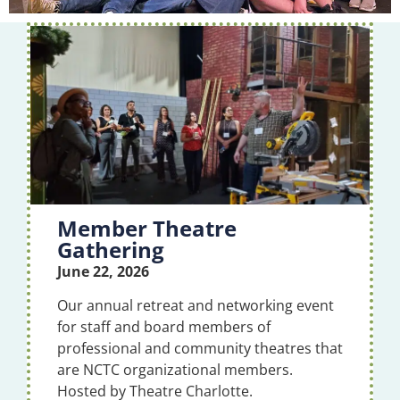
Member Theatre
Gathering
June 22, 2026
Our annual retreat and networking event
for staff and board members of
professional and community theatres that
are NCTC organizational members.
Hosted by Theatre Charlotte.