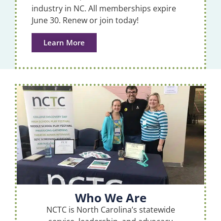
industry in NC. All memberships expire
June 30. Renew or join today!
Learn More
Who We Are
NCTC is North Carolina’s statewide