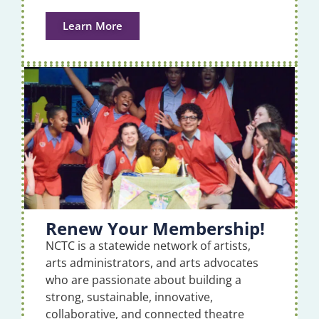
Learn More
Renew Your Membership!
NCTC is a statewide network of artists,
arts administrators, and arts advocates
who are passionate about building a
strong, sustainable, innovative,
collaborative, and connected theatre