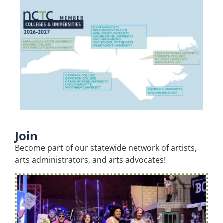
Join
Become part of our statewide network of artists,
arts administrators, and arts advocates!