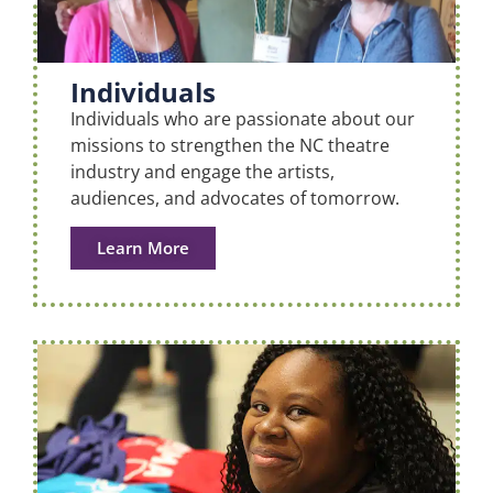
Individuals
Individuals who are passionate about our
missions to strengthen the NC theatre
industry and engage the artists,
audiences, and advocates of tomorrow.
Learn More