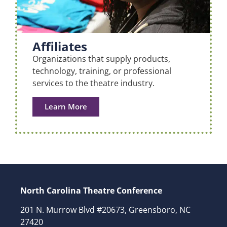
Affiliates
Organizations that supply products,
technology, training, or professional
services to the theatre industry.
Learn More
North Carolina Theatre Conference
201 N. Murrow Blvd #20673, Greensboro, NC
27420