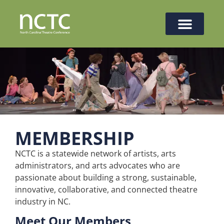
MEMBERSHIP
NCTC is a statewide network of artists, arts
administrators, and arts advocates who are
passionate about building a strong, sustainable,
innovative, collaborative, and connected theatre
industry in NC.
Meet Our Members