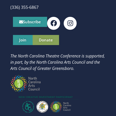
(336) 355-6867
Subscribe
Join
Donate
The North Carolina Theatre Conference is supported,
in part, by
the North Carolina Arts Council and t
he
Arts Council of Greater Greensboro.