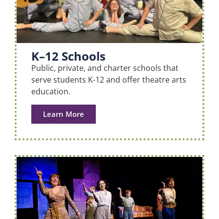
K–12 Schools
Public, private, and charter schools that
serve students K-12 and offer theatre arts
education.
Learn More