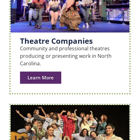
Theatre Companies
Community and professional theatres
producing or presenting work in North
Carolina.
Learn More