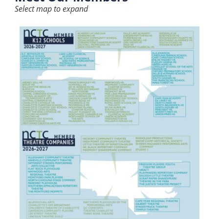
Select map to expand