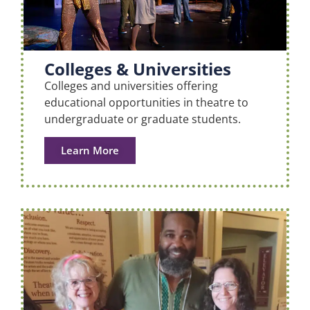
Colleges & Universities
Colleges and universities offering
educational opportunities in theatre to
undergraduate or graduate students.
Learn More