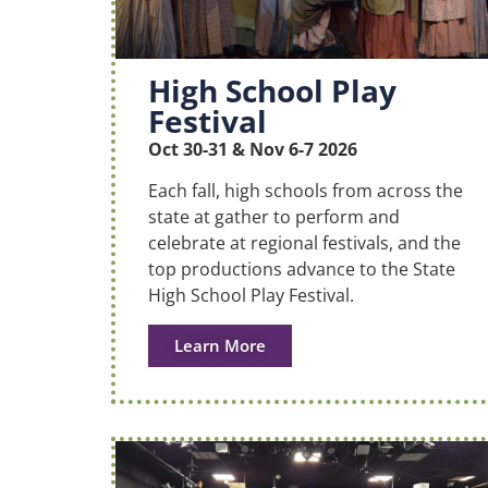
High School Play
Festival
Oct 30-31 & Nov 6-7 2026
Each fall, high schools from across the
state at gather to perform and
celebrate at regional festivals, and the
top productions advance to the State
High School Play Festival.
Learn More