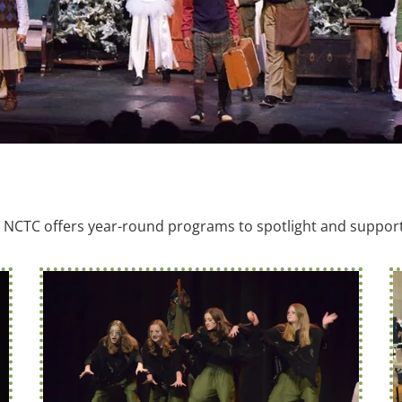
NCTC offers year-round programs to spotlight and support 