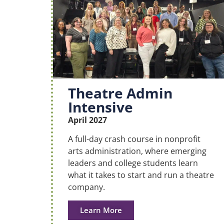
Theatre Admin
Intensive
April 2027
A full-day crash course in nonprofit
arts administration, where emerging
leaders and college students learn
what it takes to start and run a theatre
company.
Learn More