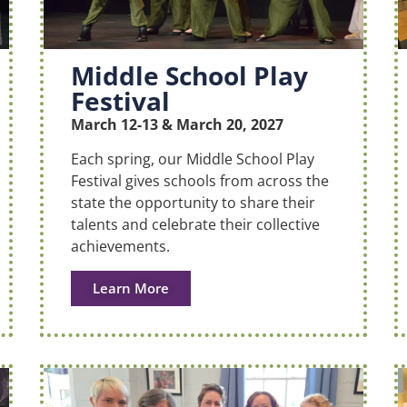
Middle School Play
Festival
March 12-13 & March 20, 2027
Each spring, our Middle School Play
Festival gives schools from across the
state the opportunity to share their
talents and celebrate their collective
achievements.
Learn More