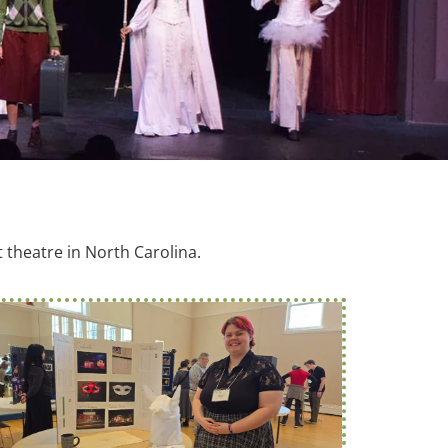
theatre in North Carolina.