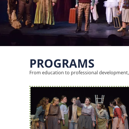
PROGRAMS
From education to professional development, 