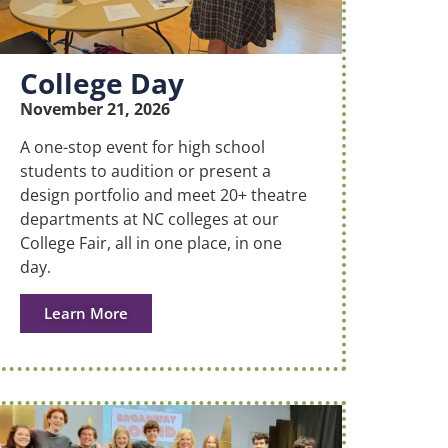
College Day
November 21, 2026
A one-stop event for high school
students to audition or present a
design portfolio and meet 20+ theatre
departments at NC colleges at our
College Fair, all in one place, in one
day.
Learn More