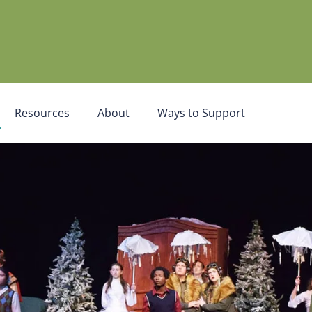
Resources
About
Ways to Support