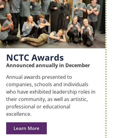
NCTC Awards
Announced annually in December
Annual awards presented to
companies, schools and individuals
who have exhibited leadership roles in
their community, as well as artistic,
professional or educational
excellence.
Learn More