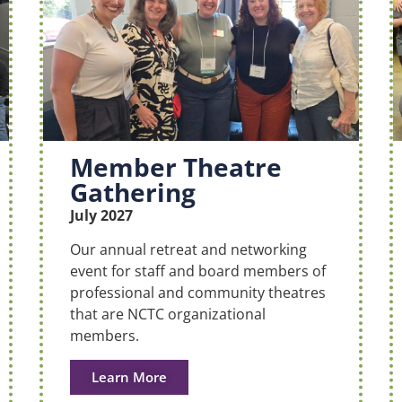
Member Theatre
Gathering
July 2027
Our annual retreat and networking
event for staff and board members of
professional and community theatres
that are NCTC organizational
members.
Learn More