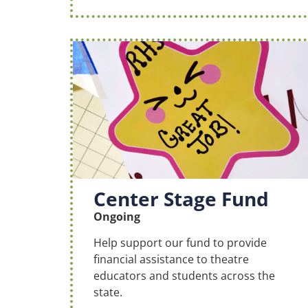
Center Stage Fund
Ongoing
Help support our fund to provide
financial assistance to theatre
educators and students across the
state.