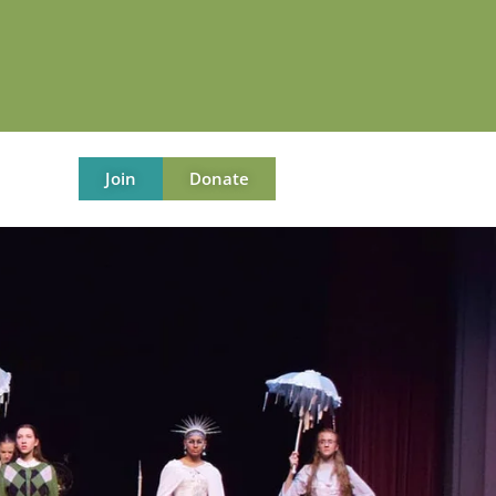
Join
Donate