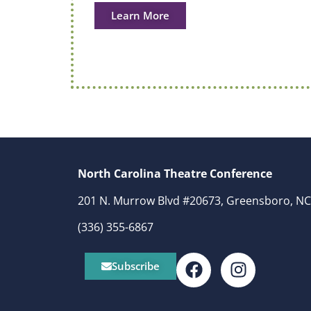
Learn More
North Carolina Theatre Conference
201 N. Murrow Blvd #20673, Greensboro, NC
(336) 355-6867
Subscribe