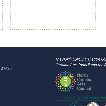
The North Carolina Theatre Con
Carolina Arts Council and t
he A
 27420