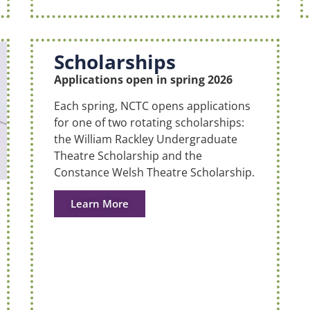
Scholarships
Applications open in spring 2026
Each spring, NCTC opens applications
for one of two rotating scholarships:
the William Rackley Undergraduate
Theatre Scholarship and the
Constance Welsh Theatre Scholarship.
Learn More