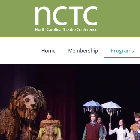
Home
Membership
Programs