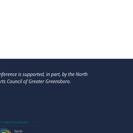
ference is supported, in part, by
the North
rts Council of Greater Greensboro.