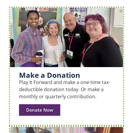
Make a Donation
Play It Forward and make a one-time tax-
deductible donation today. Or make a
monthly or quarterly contribution.
Donate Now