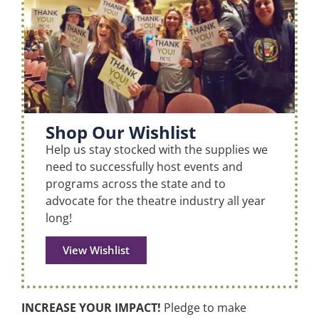
Shop Our Wishlist
Help us stay stocked with the supplies we
need to successfully host events and
programs across the state and to
advocate for the theatre industry all year
long!
View Wishlist
INCREASE YOUR IMPACT!
Pledge to make