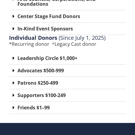
Foundations​
Center Stage Fund Donors
In-Kind Event Sponsor​s
Individual Donors
(Since July 1, 2025)
*Recurring donor ^Legacy Cast donor
Leadership Circle $1,000+
Advocates $500-999
Patrons $250-499
Supporters $100-249
Friends $1–99