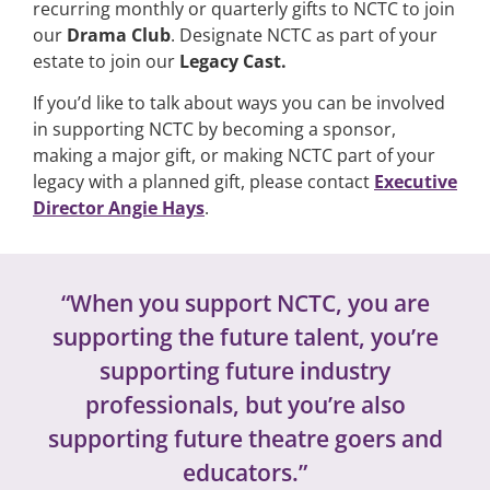
recurring monthly or quarterly gifts to NCTC to join
our
Drama Club
.
Designate NCTC as part of your
estate to join our
Legacy Cast.
If you’d like to talk about ways you can be involved
in supporting NCTC by becoming a sponsor,
making a major gift, or making NCTC part of your
legacy with a planned gift, please contact
Executive
Director Angie Hays
.
“When you support NCTC, you are
supporting the future talent, you’re
supporting future industry
professionals, but you’re also
supporting future theatre goers and
educators.”