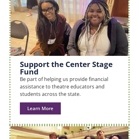
Support the Center Stage
Fund
Be part of helping us provide financial
assistance to theatre educators and
students across the state.
Learn More