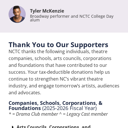
Tyler McKenzie
Broadway performer and NCTC College Day
alum
Thank You to Our Supporters
NCTC thanks the following individuals, theatre
companies, schools, arts councils, corporations
and foundations that have contributed to our
success. Your tax-deductible donations help us
continue to strengthen NC’s vibrant theatre
industry, and engage tomorrow’s artists, audiences
and advocates.
Companies, Schools, Corporations, &
Foundations
(2025-2026 Fiscal Year)
* = Drama Club member ^ = Legacy Cast member
Arts Councils, Corporations, and