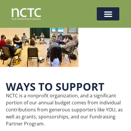
WAYS TO SUPPORT
NCTC is a nonprofit organization, and a significant
portion of our annual budget comes from individual
contributions from generous supporters like YOU, as
well as grants, sponsorships, and our Fundraising
Partner Program.