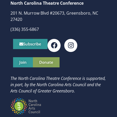
North Carolina Theatre Conference
201 N. Murrow Blvd #20673, Greensboro, NC
27420
(336) 355-6867
Subscribe
Join
Donate
The North Carolina Theatre Conference is supported,
in part, by
the North Carolina Arts Council and t
he
Arts Council of Greater Greensboro.