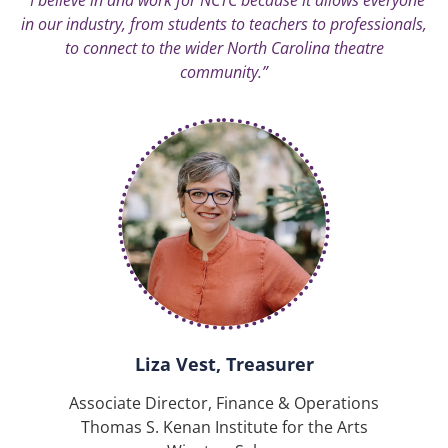
in our industry, from students to teachers to professionals,
to connect to the wider North Carolina theatre
community.”
Liza Vest, Treasurer
Associate Director, Finance & Operations
Thomas S. Kenan Institute for the Arts