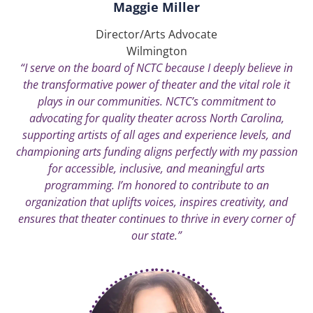
Maggie Miller
Director/Arts Advocate
Wilmington
“I serve on the board of NCTC because I deeply believe in
the transformative power of theater and the vital role it
plays in our communities. NCTC’s commitment to
advocating for quality theater across North Carolina,
supporting artists of all ages and experience levels, and
championing arts funding aligns perfectly with my passion
for accessible, inclusive, and meaningful arts
programming. I’m honored to contribute to an
organization that uplifts voices, inspires creativity, and
ensures that theater continues to thrive in every corner of
our state.”