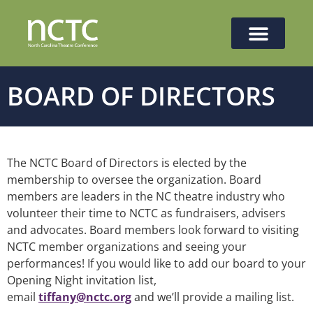
BOARD OF DIRECTORS
The NCTC Board of Directors is elected by the
membership to oversee the organization. Board
members are leaders in the NC theatre industry who
volunteer their time to NCTC as fundraisers, advisers
and advocates. Board members look forward to visiting
NCTC member organizations and seeing your
performances! If you would like to add our board to your
Opening Night invitation list,
email
tiffany@nctc.org
and we’ll provide a mailing list.