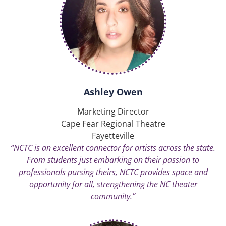
Ashley Owen
Marketing Director
Cape Fear Regional Theatre
Fayetteville
“NCTC is an excellent connector for artists across the state.
From students just embarking on their passion to
professionals pursing theirs, NCTC provides space and
opportunity for all, strengthening the NC theater
community.”