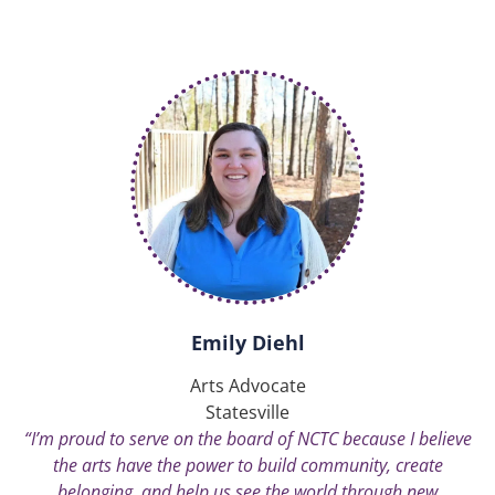
Emily Diehl
Arts Advocate
Statesville
“I’m proud to serve on the board of NCTC because I believe
the arts have the power to build community, create
belonging, and help us see the world through new