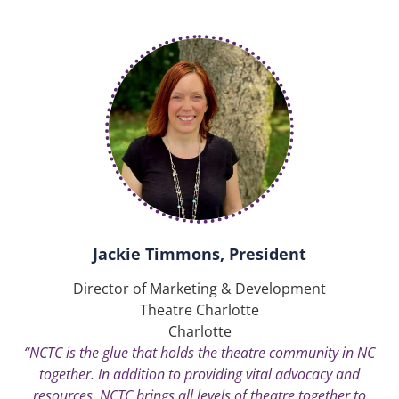
Jackie Timmons, President
Director of Marketing & Development
Theatre Charlotte
Charlotte
“NCTC is the glue that holds the theatre community in NC
together. In addition to providing vital advocacy and
resources, NCTC brings all levels of theatre together to