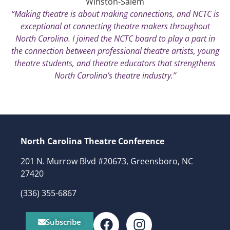
Winston-Salem
“Making theatre is about making connections, and NCTC is
exceptional at connecting theatre makers throughout
North Carolina. I joined the NCTC board to play a part in
the connection between professional theatre artists, young
theatre students, and theatre educators that strengthens
North Carolina’s theatre industry.”
North Carolina Theatre Conference
201 N. Murrow Blvd #20673, Greensboro, NC
27420
(336) 355-6867
Subscribe