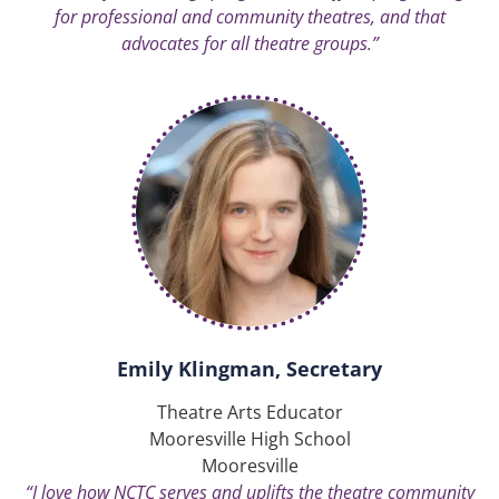
for professional and community theatres, and that
advocates for all theatre groups.”
Emily Klingman, Secretary
Theatre Arts Educator
Mooresville High School
Mooresville
“I love how NCTC serves and uplifts the theatre community