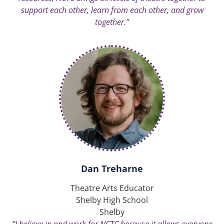
support each other, learn from each other, and grow
together.”
Dan Treharne
Theatre Arts Educator
Shelby High School
Shelby
“I believe in and work for NCTC because it allows everyone