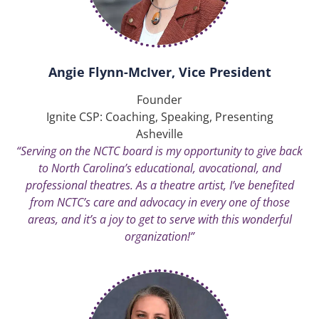
Angie Flynn-McIver, Vice President
Founder
Ignite CSP: Coaching, Speaking, Presenting
Asheville
“Serving on the NCTC board is my opportunity to give back
to North Carolina’s educational, avocational, and
professional theatres. As a theatre artist, I’ve benefited
from NCTC’s care and advocacy in every one of those
areas, and it’s a joy to get to serve with this wonderful
organization!”