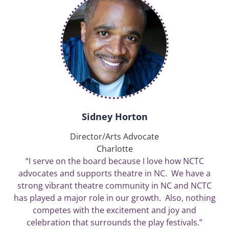
Sidney Horton
Director/Arts Advocate
Charlotte
“I serve on the board because I love how NCTC
advocates and supports theatre in NC. We have a
strong vibrant theatre community in NC and NCTC
has played a major role in our growth. Also, nothing
competes with the excitement and joy and
celebration that surrounds the play festivals.”