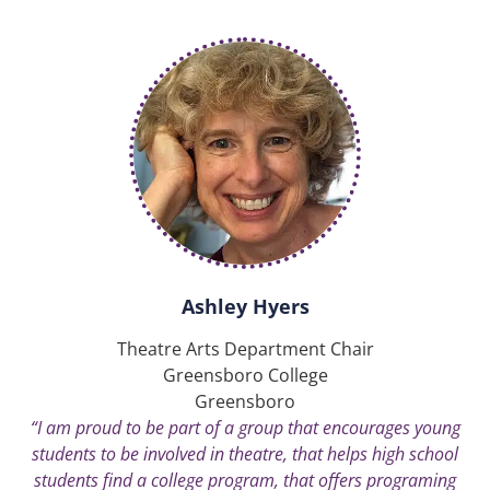
Ashley Hyers
Theatre Arts Department Chair
Greensboro College
Greensboro
“I am proud to be part of a group that encourages young
students to be involved in theatre, that helps high school
students find a college program, that offers programing