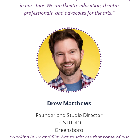
in our state. We are theatre education, theatre
professionals, and advocates for the arts.”
Drew Matthews
Founder and Studio Director
in-STUDIO
Greensboro
“Working in TV and film has taught me that some of our