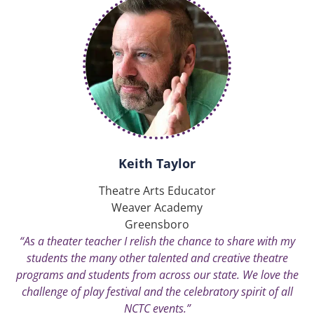
Keith Taylor
Theatre Arts Educator
Weaver Academy
Greensboro
“As a theater teacher I relish the chance to share with my
students the many other talented and creative theatre
programs and students from across our state. We love the
challenge of play festival and the celebratory spirit of all
NCTC events.”