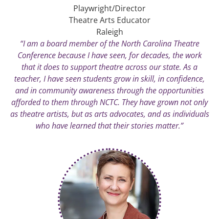
Playwright/Director
Theatre Arts Educator
Raleigh
“I am a board member of the North Carolina Theatre
Conference because I have seen, for decades, the work
that it does to support theatre across our state. As a
teacher, I have seen students grow in skill, in confidence,
and in community awareness through the opportunities
afforded to them through NCTC. They have grown not only
as theatre artists, but as arts advocates, and as individuals
who have learned that their stories matter.”