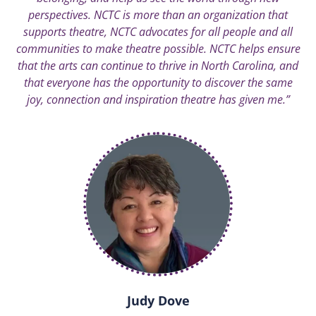
perspectives. NCTC is more than an organization that
supports theatre, NCTC advocates for all people and all
communities to make theatre possible. NCTC helps ensure
that the arts can continue to thrive in North Carolina, and
that everyone has the opportunity to discover the same
joy, connection and inspiration theatre has given me.”
Judy Dove