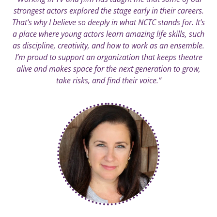
strongest actors explored the stage early in their careers.
That’s why I believe so deeply in what NCTC stands for. It’s
a place where young actors learn amazing life skills, such
as discipline, creativity, and how to work as an ensemble.
I’m proud to support an organization that keeps theatre
alive and makes space for the next generation to grow,
take risks, and find their voice.”