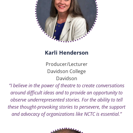
Karli Henderson
Producer/Lecturer
Davidson College
Davidson
“I believe in the power of theatre to create conversations
around difficult ideas and to provide an opportunity to
observe underrepresented stories. For the ability to tell
these thought-provoking stories to persevere, the support
and advocacy of organizations like NCTC is essential.”