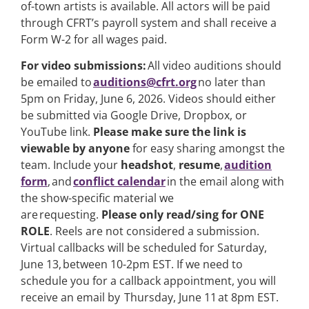
of-town artists is available. All actors will be paid
through CFRT’s payroll system and shall receive a
Form W-2 for all wages paid.
For video submissions:
All video auditions should
be emailed to
auditions@cfrt.org
no later than
5pm on Friday, June 6, 2026. Videos should either
be submitted via Google Drive, Dropbox, or
YouTube link.
Please make sure the link is
viewable by anyone
for easy sharing amongst the
team. Include your
headshot
,
resume
,
audition
form
, and
conflict calendar
in the email along with
the show-specific material we
are requesting.
Please only read/sing for ONE
ROLE
. Reels are not considered a submission.
Virtual callbacks will be scheduled for Saturday,
June 13, between 10-2pm EST. If we need to
schedule you for a callback appointment, you will
receive an email by Thursday, June 11 at 8pm EST.