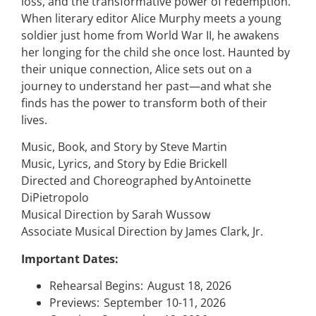
loss, and the transformative power of redemption.
When literary editor Alice Murphy meets a young
soldier just home from World War II, he awakens
her longing for the child she once lost. Haunted by
their unique connection, Alice sets out on a
journey to understand her past—and what she
finds has the power to transform both of their
lives.
Music, Book, and Story by Steve Martin
Music, Lyrics, and Story by Edie Brickell
Directed and Choreographed by Antoinette
DiPietropolo
Musical Direction by Sarah Wussow
Associate Musical Direction by James Clark, Jr.
Important Dates:
Rehearsal Begins: August 18, 2026
Previews: September 10-11, 2026