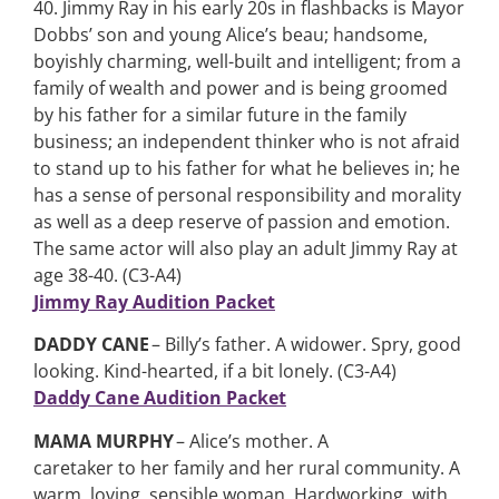
40. Jimmy Ray in his early 20s in flashbacks is Mayor
Dobbs’ son and young Alice’s beau; handsome,
boyishly charming, well-built and intelligent; from a
family of wealth and power and is being groomed
by his father for a similar future in the family
business; an independent thinker who is not afraid
to stand up to his father for what he believes in; he
has a sense of personal responsibility and morality
as well as a deep reserve of passion and emotion.
The same actor will also play an adult Jimmy Ray at
age 38-40. (C3-A4)
Jimmy Ray Audition Packet
DADDY CANE
– Billy’s father. A widower. Spry, good
looking. Kind-hearted, if a bit lonely. (C3-A4)
Daddy Cane Audition Packet
MAMA MURPHY
– Alice’s mother. A
caretaker to her family and her rural community. A
warm, loving, sensible woman. Hardworking, with