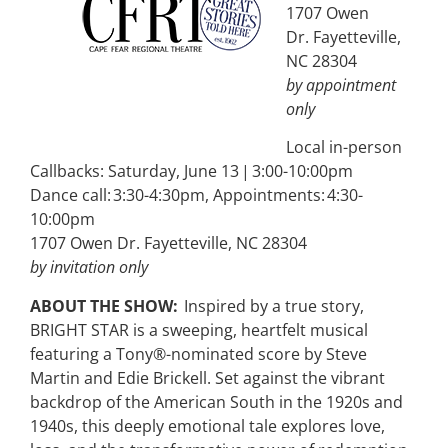
1707 Owen
Dr. Fayetteville,
NC 28304
by appointment
only
Local in-person
Callbacks: Saturday, June 13 | 3:00-10:00pm
Dance call: 3:30-4:30pm, Appointments: 4:30-
10:00pm
1707 Owen Dr. Fayetteville, NC 28304
by invitation only
ABOUT THE SHOW:
Inspired by a true story,
BRIGHT STAR is a sweeping, heartfelt musical
featuring a Tony®-nominated score by Steve
Martin and Edie Brickell. Set against the vibrant
backdrop of the American South in the 1920s and
1940s, this deeply emotional tale explores love,