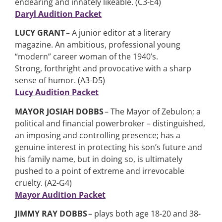
endearing and innately likeable. (C3-E4)
Daryl Audition Packet
LUCY GRANT
– A junior editor at a literary
magazine. An ambitious, professional young
“modern” career woman of the 1940’s.
Strong, forthright and provocative with a sharp
sense of humor. (A3-D5)
Lucy Audition Packet
MAYOR JOSIAH DOBBS
– The Mayor of Zebulon; a
political and financial powerbroker – distinguished,
an imposing and controlling presence; has a
genuine interest in protecting his son’s future and
his family name, but in doing so, is ultimately
pushed to a point of extreme and irrevocable
cruelty. (A2-G4)
Mayor Audition Packet
JIMMY RAY DOBBS
– plays both age 18-20 and 38-