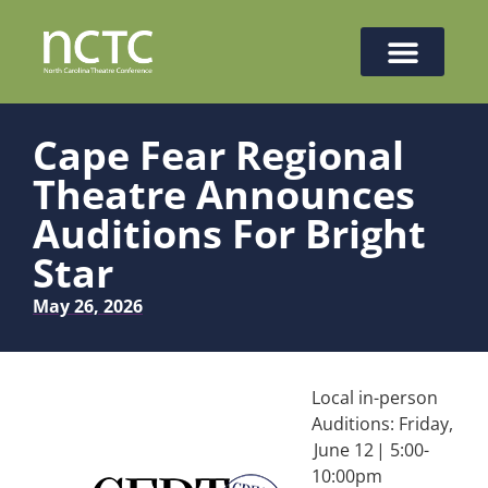
Cape Fear Regional
Theatre Announces
Auditions For Bright
Star
May 26, 2026
Local in-person
Auditions: Friday,
June 12 | 5:00-
10:00pm