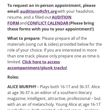
To request an in-person appointment, please
email:
auditions@cfrt.org
with your headshot,
resume, and a filled-out
AUDITION
FORM
and
CONFLICT CALENDAR
(Please bring
these forms with you to your appointment!)
What to prepare:
Please prepare all of the
materials (song cut & sides) provided below for the
role of your choice. If you are interested in more
than one track, please only prepare one as time is
limited.
Click here to access
accompaniment/plunk tracks!
Roles:
ALICE MURPHY
– Plays both 16-17 and 36-37. Alice
at age 36-37 is an editor of a southern literary
magazine; intelligent, attractive, professional – but
with an air of melancholy. Young Alice at age 16-17