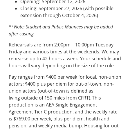
Opening: September 12, 2026
Closing: September 27, 2026 (with possible
extension through October 4, 2026)
**Note: Student and Public Matinees may be added
after casting.
Rehearsals are from 2:00pm – 10:00pm Tuesday –
Friday and various times at the weekends. We may
rehearse up to 42 hours a week. Your schedule and
hours will vary depending on the size of the role.
Pay ranges from $400 per week for local, non-union
actors; $400 plus per diem for out-of-town, non-
union actors (out-of-town is defined as
living outside of 150 miles from CFRT). This
production is an AEA Single Engagement
Agreement Tier C production, and the weekly rate
is $769.00 per week, plus per diem, health and
pension, and weekly media bump. Housing for out-