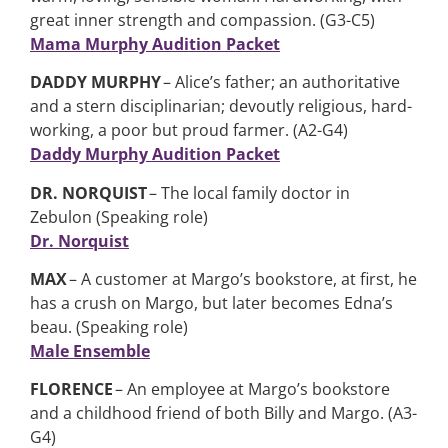
great inner strength and compassion. (G3-C5)
Mama Murphy Audition Packet
DADDY MURPHY
– Alice’s father; an authoritative
and a stern disciplinarian; devoutly religious, hard-
working, a poor but proud farmer. (A2-G4)
Daddy Murphy Audition Packet
DR. NORQUIST
– The local family doctor in
Zebulon (Speaking role)
Dr. Norquist
MAX
– A customer at Margo’s bookstore, at first, he
has a crush on Margo, but later becomes Edna’s
beau. (Speaking role)
Male Ensemble
FLORENCE
– An employee at Margo’s bookstore
and a childhood friend of both Billy and Margo. (A3-
G4)