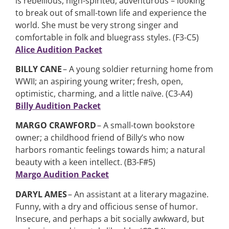
is rebellious, high-spirited, adventurous – looking
to break out of small-town life and experience the
world. She must be very strong singer and
comfortable in folk and bluegrass styles. (F3-C5)
Alice Audition Packet
BILLY CANE
– A young soldier returning home from
WWII; an aspiring young writer; fresh, open,
optimistic, charming, and a little naïve. (C3-A4)
Billy Audition Packet
MARGO CRAWFORD
– A small-town bookstore
owner; a childhood friend of Billy’s who now
harbors romantic feelings towards him; a natural
beauty with a keen intellect. (B3-F#5)
Margo Audition Packet
DARYL AMES
– An assistant at a literary magazine.
Funny, with a dry and officious sense of humor.
Insecure, and perhaps a bit socially awkward, but