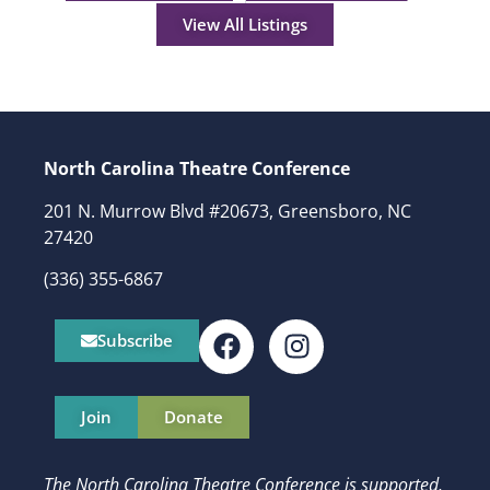
View All Listings
North Carolina Theatre Conference
201 N. Murrow Blvd #20673, Greensboro, NC
27420
(336) 355-6867
Subscribe
Join
Donate
The North Carolina Theatre Conference is supported,