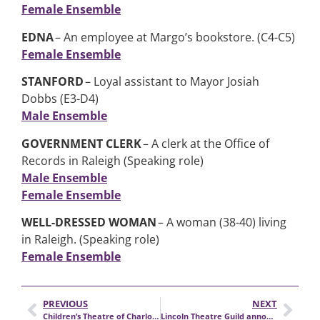
Female Ensemble
EDNA
– An employee at Margo’s bookstore. (C4-C5)
Female Ensemble
STANFORD
– Loyal assistant to Mayor Josiah
Dobbs (E3-D4)
Male Ensemble
GOVERNMENT CLERK
– A clerk at the Office of
Records in Raleigh (Speaking role)
Male Ensemble
Female Ensemble
WELL-DRESSED WOMAN
– A woman (38-40) living
in Raleigh. (Speaking role)
Female Ensemble
PREVIOUS
NEXT
Children’s Theatre of Charlotte seeks a Director of Education
Lincoln Theatre Guild announces auditions for RENT