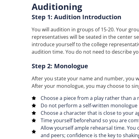
Auditioning
Step 1: Audition Introduction
You will audition in groups of 15-20. Your grou
representatives will be seated in the center s
introduce yourself to the college representat
audition time. You do not need to describe y
Step 2: Monologue
After you state your name and number, you wi
After your monologue, you may choose to sing 
Choose a piece from a play rather than a
Do not perform a self-written monologue
Choose a character that is close to your a
Time yourself beforehand so you are comf
Allow yourself ample rehearsal time. You c
and peers; confidence is the key to shakin