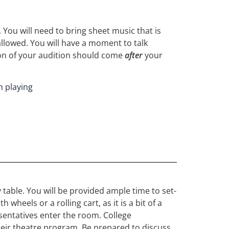
 You will need to bring sheet music that is
allowed. You will have a moment to talk
ion of your audition should come
after
your
n playing
 table. You will be provided ample time to set-
heels or a rolling cart, as it is a bit of a
esentatives enter the room. College
 their theatre program. Be prepared to discuss