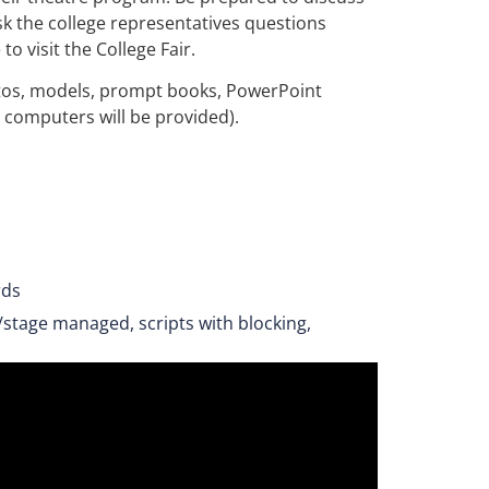
sk the college representatives questions
o visit the College Fair.
hotos, models, prompt books, PowerPoint
o computers will be provided).
rds
/stage managed, scripts with blocking,