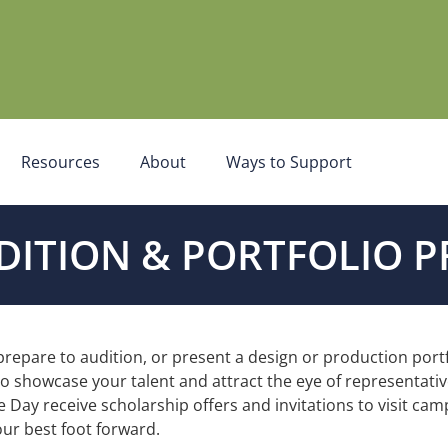
Resources
About
Ways to Support
DITION & PORTFOLIO P
 prepare to audition, or present a design or production port
 to showcase your talent and attract the eye of representat
e Day receive scholarship offers and
invitations to visit ca
ur best foot forward.