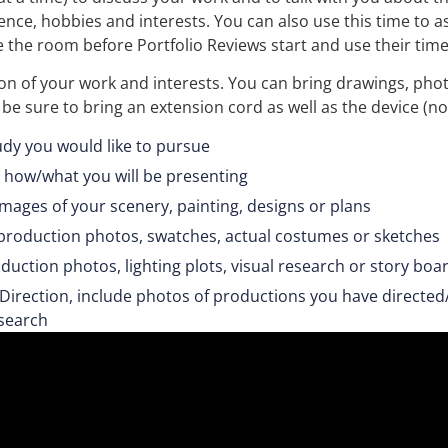
ence, hobbies and interests. You can also use this time to a
 the room before Portfolio Reviews start and use their time t
tion of your work and interests. You can bring drawings, p
, be sure to bring an extension cord as well as the device (n
udy you would like to pursue
 how/what you will be presenting
 images of your scenery, painting, designs or plans
e production photos, swatches, actual costumes or sketches
roduction photos, lighting plots, visual research or story boa
Direction, include photos of productions you have directed
search