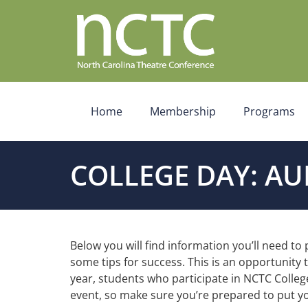
Home
Membership
Programs
COLLEGE DAY: AU
Below you will find information you’ll need to
some tips for success. This is an opportunity
year, students who participate in NCTC Colleg
event, so make sure you’re prepared to put yo