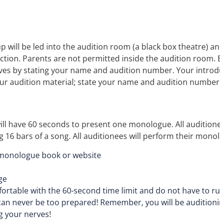
p will be led into the audition room (a black box theatre) an
ection. Parents are not permitted inside the audition room. 
ives by stating your name and audition number. Your introdu
our audition material; state your name and audition number
ll have 60 seconds to present one monologue. All audition
16 bars of a song. All auditionees will perform their monolo
 monologue book or website
ge
ortable with the 60-second time limit and do not have to r
an never be too prepared! Remember, you will be auditioning
g your nerves!