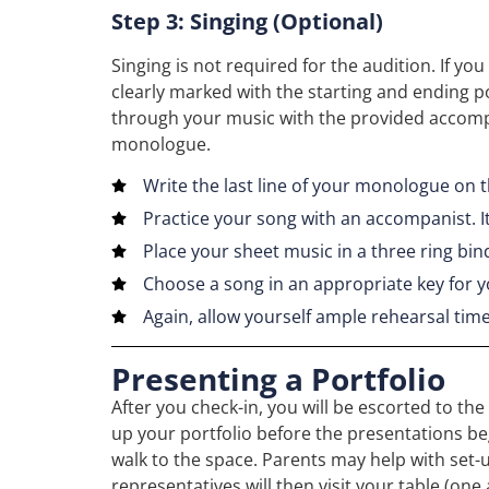
Step 3: Singing (Optional)
Singing is not required for the audition. If y
clearly marked with the starting and ending p
through your music with the provided accompa
monologue.
Write the last line of your monologue on
Practice your song with an accompanist. It
Place your sheet music in a three ring bin
Choose a song in an appropriate key for y
Again, allow yourself ample rehearsal tim
Presenting a Portfolio
After you check-in, you will be escorted to th
up your portfolio before the presentations begi
walk to the space. Parents may help with set-u
representatives will then visit your table (on