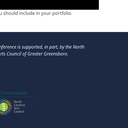
 should include in your portfolio.
ference is supported, in part, by
the North
rts Council of Greater Greensboro.