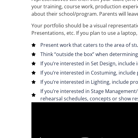
your training, course work, production experi
about their school/program. Parents will leave
Your portfolio should be a visual representa
Presentations, etc. If you plan to use a laptop
Present work that caters to the area of st
Think “outside the box” when determining
If you’re interested in Set Design, include
If you’re interested in Costuming, includ
If you’re interested in Lighting, include p
If you’re interested in Stage Management/
rehearsal schedules, concepts or show re