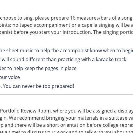
ou choose to sing, please prepare 16 measures/bars of a song.
oints; no taped accompaniment or a capella singing will be 
nist before you start your introduction. The singing port
 the sheet music to help the accompanist know when to begi
 will sound different than practicing with a karaoke track
der to help keep the pages in place
our voice
e. You can never be too prepared!
e Portfolio Review Room, where you will be assigned a display
n. We recommend bringing your materials in a suitcase with w
p and there will be a short orientation before college repr
e at a time) to discuss your work and to talk with you about