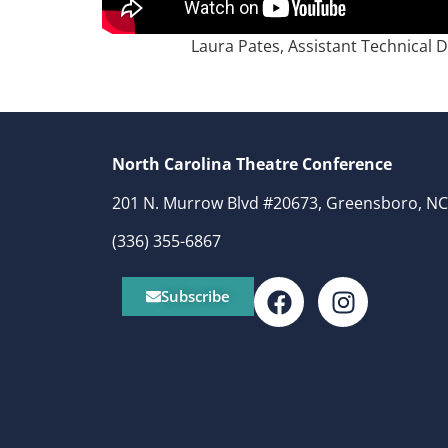
Laura Pates, Assistant Technical 
North Carolina Theatre Conference
201 N. Murrow Blvd #20673, Greensboro, NC
(336) 355-6867
Subscribe