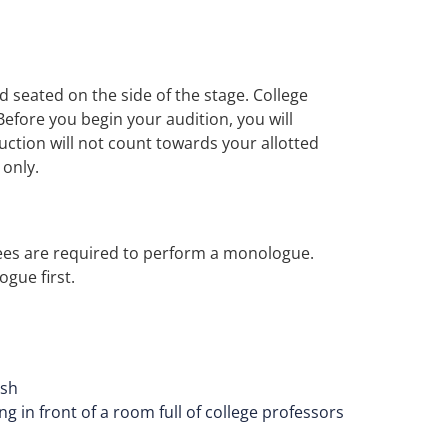
d seated on the side of the stage. College
Before you begin your audition, you will
ction will not count towards your allotted
 only.
ees are required to perform a monologue.
gue first.
ush
 in front of a room full of college professors