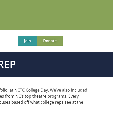
Join
Donate
REP
folio, at NCTC College Day. We’ve also included
ives from NC’s top theatre programs. Every
mpuses
based off what college reps see at the