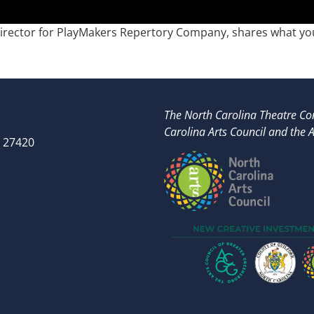
Director for PlayMakers Repertory Company, shares what you
The North Carolina Theatre Con
Carolina Arts Council and t
he A
 27420