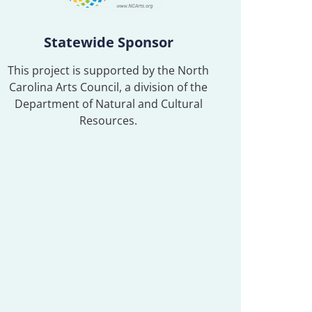
Statewide Sponsor
This project is supported by the North
Carolina Arts Council, a division of the
Department of Natural and Cultural
Resources.