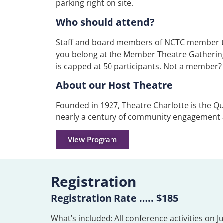
parking right on site.
Who should attend?
Staff and board members of NCTC member thea
you belong at the Member Theatre Gathering
is capped at 50 participants.
Not a member?
About our Host Theatre
Founded in 1927, Theatre Charlotte is the Qu
nearly a century of community engagement
View Program
Registration
Registration Rate ….. $185
What’s included: All conference activities on