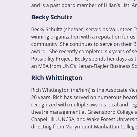
and is a past board member of Lillian’s List. An
Becky Schultz
Becky Schultz (she/her) served as Volunteer 
winning organization with a reputation for us
community.
She continues to serve on their B
award. She recently completed six years of se
Possibility Project. Becky spends her days as
an MBA from UNC’s Kenan-Flagler Business Sc
Rich Whittington
Rich Whittington (he/him) is the Associate V
20 years. Rich has served on numerous boards
recognized with multiple awards local and reg
theatre management at Greensboro College and
Chapel Hill, UNCSA, and Wake Forest Universi
directing from Marymount Manhattan College