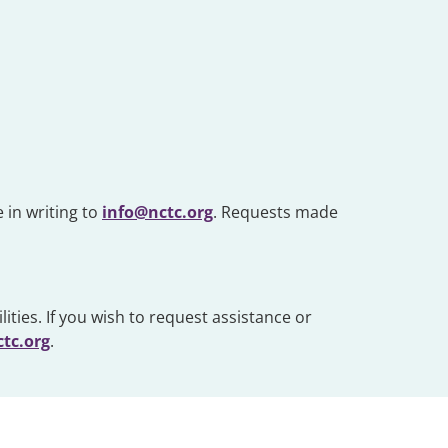
 in writing to
info@nctc.org
. Requests made
ities. If you wish to request assistance or
tc.org
.