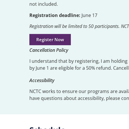
not included.
Registration deadline:
June 17
Registration will be limited to 50 participants. N
Register Now
Cancellation Policy
I understand that by registering, I am holdin
by June 1 are eligible for a 50% refund. Cance
Accessibility
NCTC works to ensure our programs are available
have questions about accessibility, please co