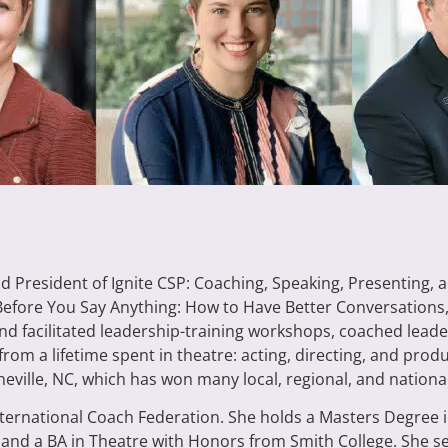
nd President of Ignite CSP: Coaching, Speaking, Presenting, 
“Before You Say Anything: How to Have Better Conversations
nd facilitated leadership-training workshops, coached leade
from a lifetime spent in theatre: acting, directing, and pro
ille, NC, which has won many local, regional, and national 
 International Coach Federation. She holds a Masters Degre
 and a BA in Theatre with Honors from Smith College. She