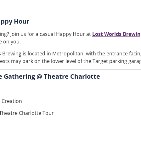
appy Hour
ng? Join us for a casual Happy Hour at
Lost Worlds Brewin
e on you.
 Brewing is located in Metropolitan, with the entrance faci
uests may park on the lower level of the Target parking gara
 Gathering @ Theatre Charlotte
 Creation
Theatre Charlotte Tour