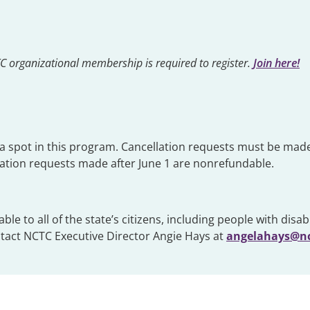
CTC organizational membership is required to register.
Join here!
g a spot in this program. Cancellation requests must be made
llation requests made after June 1 are nonrefundable.
 to all of the state’s citizens, including people with disabil
ntact NCTC Executive Director Angie Hays at
angelahays@nc