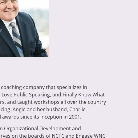
a coaching company that specializes in
, Love Public Speaking, and Finally Know What
rs, and taught workshops all over the country
ducing. Angie and her husband, Charlie,
awards since its inception in 2001.
e in Organizational Development and
 serves on the boards of NCTC and Engage WNC,