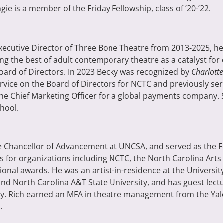
gie is a member of the Friday Fellowship, class of ’20-’22.
Executive Director of Three Bone Theatre from 2013-2025, h
ing the best of adult contemporary theatre as a catalyst for
oard of Directors.
In 2023 Becky was recognized by
Charlotte
rvice on the Board of Directors for NCTC and previously ser
 the Chief Marketing Officer for a global payments company.
hool.
ice Chancellor of Advancement at UNCSA, and served as the 
 for organizations including NCTC, the North Carolina Arts 
ional awards. He was an artist-in-residence at the Universi
 North Carolina A&T State University, and has guest lectur
ty. Rich earned an MFA in theatre management from the Yal
.