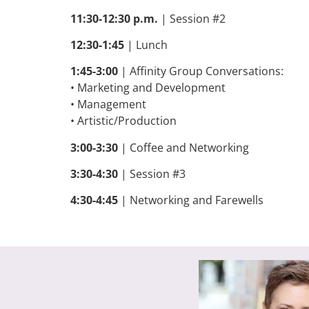
11:30-12:30 p.m.
| Session #2
12:30-1:45
| Lunch
1:45-3:00
| Affinity Group Conversations:
• Marketing and Development
• Management
• Artistic/Production
3:00-3:30
| Coffee and Networking
3:30-4:30
| Session #3
4:30-4:45
|
Networking and Farewells