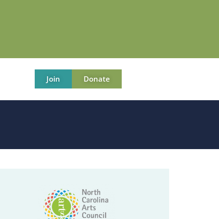
Join
Donate