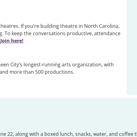
tres. If you’re building theatre in North Carolina,
. To keep the conversations productive, attendance
Join here!
een City’s longest-running arts organization, with
 and more than 500 productions.
 June 22, along with a boxed lunch, snacks, water, and coff