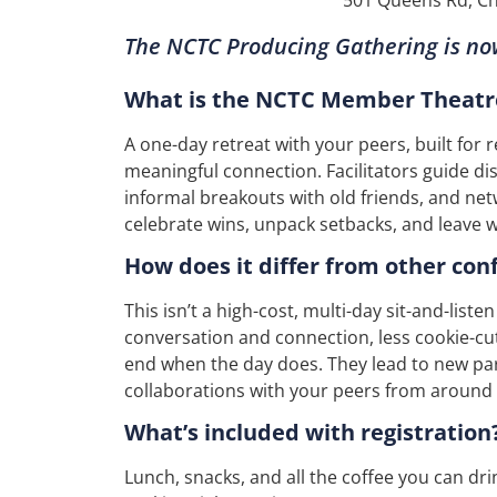
The NCTC Producing Gathering is n
What is the NCTC Member Theatr
A one-day retreat with your peers, built for 
meaningful connection. Facilitators guide d
informal breakouts with old friends, and net
celebrate wins, unpack setbacks, and leave 
How does it differ from other con
This isn’t a high-cost, multi-day sit-and-list
conversation and connection, less cookie-cu
end when the day does. They lead to new pa
collaborations with your peers from around 
What’s included with registration
Lunch, snacks, and all the coffee you can dri