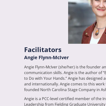
Facilitators
Angie Flynn-McIver
Angie Flynn-McIver (she/her) is the founder a
communication skills. Angie is the author of 
to Do with Your Hands.” Angie has designed a
and internationally. Angie comes to this work 
founded North Carolina Stage Company in Ashev
Angie is a PCC-level certified member of the
Leadership from Fielding Graduate University