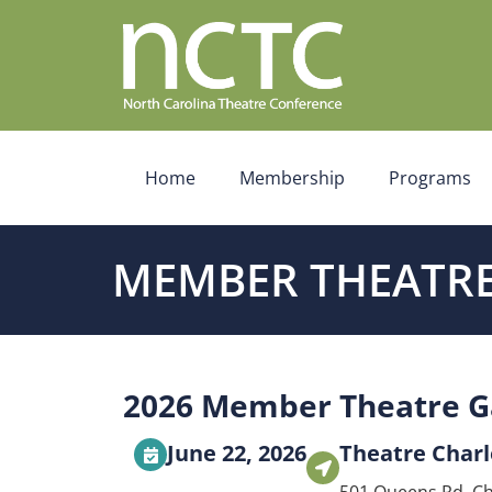
Home
Membership
Programs
MEMBER THEATRE
2026 Member Theatre G
June 22, 2026
Theatre Charl
501 Queens Rd, Ch