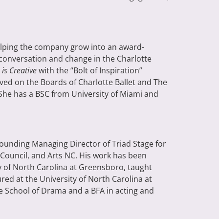
elping the company grow into an award-
 conversation and change in the Charlotte
 is Creative
with the “Bolt of Inspiration”
ved on the Boards of Charlotte Ballet and The
 She has a BSC from University of Miami and
Founding Managing Director of Triad Stage for
Council, and Arts NC. His work has been
ty of North Carolina at Greensboro, taught
ed at the University of North Carolina at
e School of Drama and a BFA in acting and