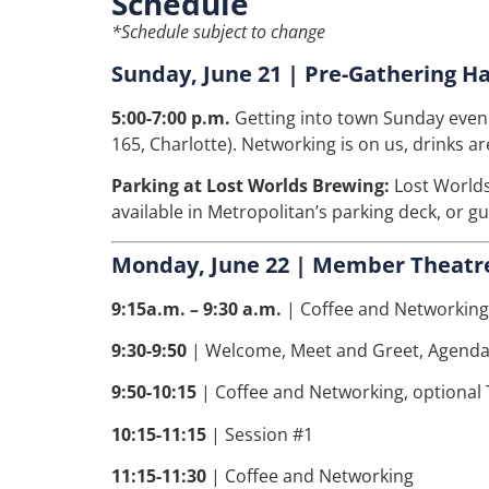
Schedule
*Schedule subject to change
Sunday, June 21 | Pre-Gathering H
5:00-7:00 p.m.
Getting into town Sunday eveni
165, Charlotte). Networking is on us, drinks ar
Parking at Lost Worlds Brewing:
Lost Worlds
available in Metropolitan’s parking deck, or g
Monday, June 22 | Member Theatre
9:15a.m. – 9:30 a.m.
| Coffee and Networking
9:30-9:50
| Welcome, Meet and Greet, Agenda
9:50-10:15
|
Coffee and Networking, optional
10:15-11:15
| Session #1
11:15-11:30
| Coffee and Networking