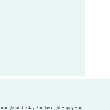
ee throughout the day. Sunday night Happy Hour