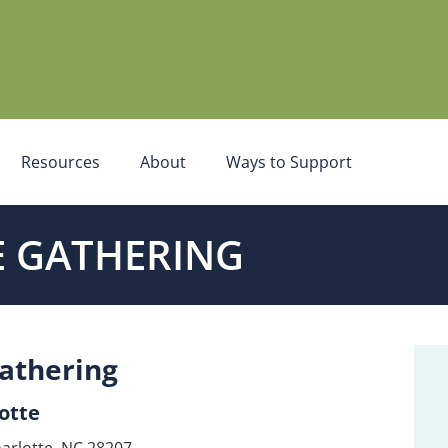
Resources
About
Ways to Support
 GATHERING
athering
otte
arlotte, NC 28207