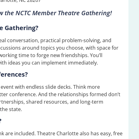
ow the
NCTC Member Theatre Gathering
!
e Gathering?
real conversation, practical problem-solving, and
iscussions around topics you choose, with space for
working time to forge new friendships. You’ll
with ideas you can implement immediately.
ferences?
en event with endless slide decks. Think more
tter conference. And the relationships formed don’t
rtnerships, shared resources, and long-term
the state.
?
nk are included. Theatre Charlotte also has easy, free