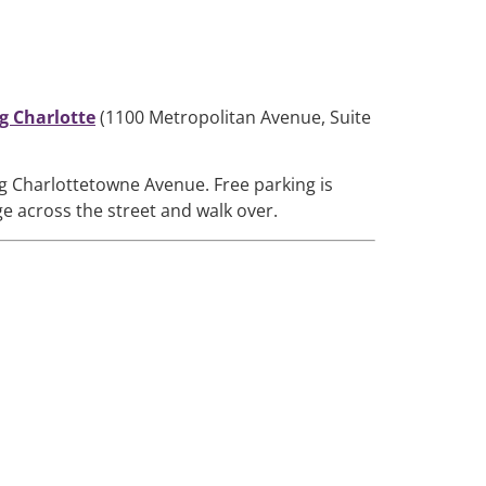
g Charlotte
(1100 Metropolitan Avenue, Suite
ng Charlottetowne Avenue. Free parking is
ge across the street and walk over.