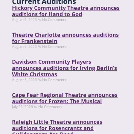
Current Auditions
Hickory Community Theatre announces
auditions for Hand to God
August 6, 2026
No Comments
Theatre Charlotte announces auditions
for Frankenstein
August 6, 2026
No Comments
Davidson Community Players
announces auditions for Irving Berlin’s
White Christmas
August 6, 2026
No Comments
Cape Fear Regional Theatre announces
auditions for Frozen: The Musical
July 21, 2026
No Comments
Raleigh Little Theatre announces
auditions for Rosencrantz and