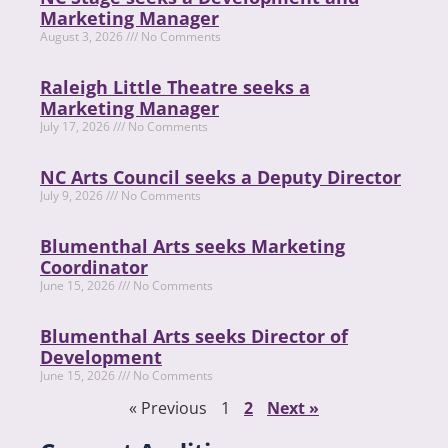
Marketing Manager
August 3, 2026
No Comments
Raleigh Little Theatre seeks a
Marketing Manager
July 17, 2026
No Comments
NC Arts Council seeks a Deputy Director
July 9, 2026
No Comments
Blumenthal Arts seeks Marketing
Coordinator
June 15, 2026
No Comments
Blumenthal Arts seeks Director of
Development
June 15, 2026
No Comments
« Previous
1
2
Next »