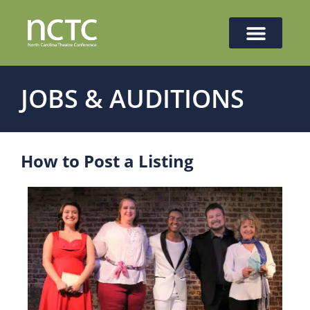
JOBS & AUDITIONS
How to Post a Listing