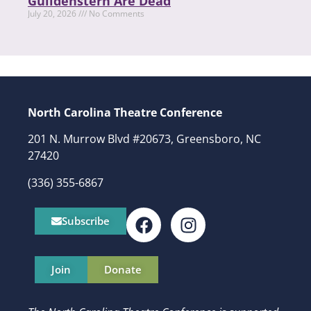
Guildenstern Are Dead
July 20, 2026
No Comments
North Carolina Theatre Conference
201 N. Murrow Blvd #20673, Greensboro, NC
27420
(336) 355-6867
Subscribe
Join
Donate