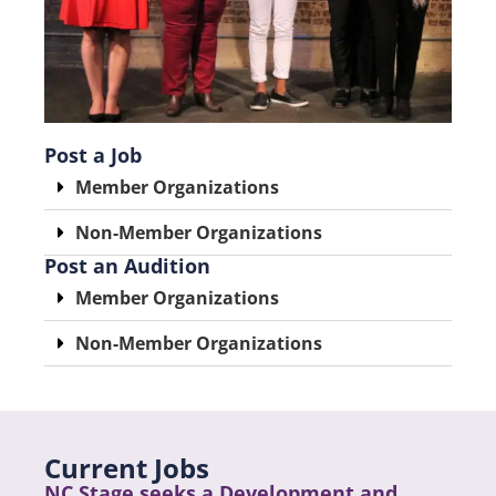
Post a Job
Member Organizations
Non-Member Organizations
Post an Audition
Member Organizations
Non-Member Organizations
Current Jobs
NC Stage seeks a Development and