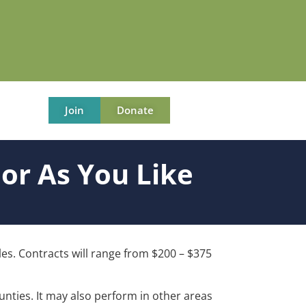
Join
Donate
or As You Like
oles. Contracts will range from $200 – $375
unties. It may also perform in other areas