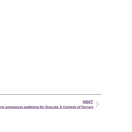
NEXT
lem announces auditions for Dracula: A Comedy of Terrors