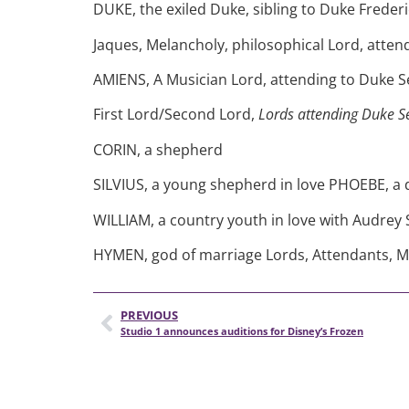
DUKE, the exiled Duke, sibling to Duke Frederi
Jaques, Melancholy, philosophical Lord, atten
AMIENS, A Musician Lord, attending to Duke S
First Lord/Second Lord,
Lords attending Duke Se
CORIN, a shepherd
SILVIUS, a young shepherd in love PHOEBE, a
WILLIAM, a country youth in love with Audrey 
HYMEN, god of marriage Lords, Attendants, M
PREVIOUS
Studio 1 announces auditions for Disney’s Frozen