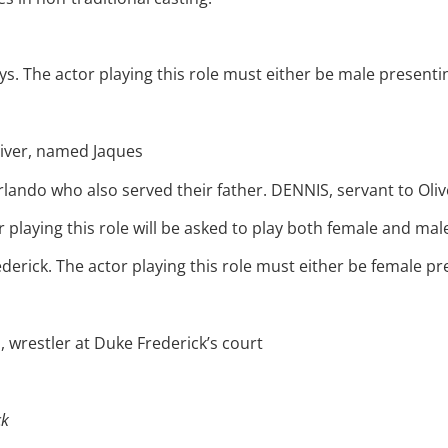
 The actor playing this role must either be male presenting
iver, named Jaques
rlando who also served their father. DENNIS, servant to Oliv
laying this role will be asked to play both female and male 
derick. The actor playing this role must either be female pre
wrestler at Duke Frederick’s court
ck