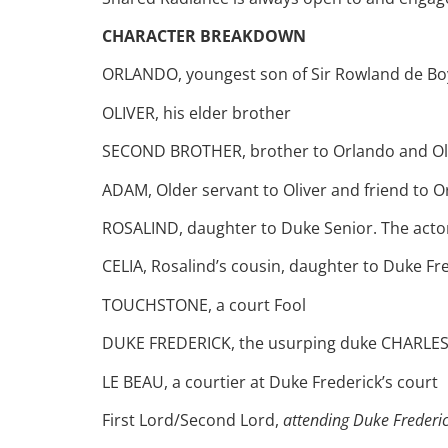
CHARACTER BREAKDOWN
ORLANDO, youngest son of Sir Rowland de Boys.
OLIVER, his elder brother
SECOND BROTHER, brother to Orlando and Ol
ADAM, Older servant to Oliver and friend to O
ROSALIND, daughter to Duke Senior. The actor p
CELIA, Rosalind’s cousin, daughter to Duke Fre
TOUCHSTONE, a court Fool
DUKE FREDERICK, the usurping duke CHARLES, 
LE BEAU, a courtier at Duke Frederick’s court
First Lord/Second Lord,
attending Duke Frederi