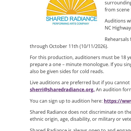
surrounding
from scene 
Auditions wi
NC Highway 
Rehearsals 
through October 11th (10/11/2026).
For this production, auditioners must be 18 y
prepare a one – minute monologue. If you sing
also be given sides for cold reads.
Live auditions are preferred but if you canno
sherri@sharedradiance.org.
An audition form
You can sign up to audition here:
https://ww
Shared Radiance does not discriminate on the b
ethnic origin, age, disability, or military or 
Shared Radiance is always open to and engages