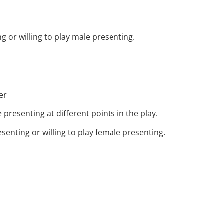
 or willing to play male presenting.
er
presenting at different points in the play.
senting or willing to play female presenting.