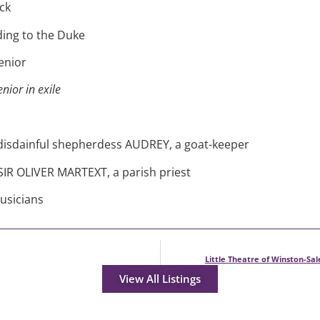
ck
ding to the Duke
enior
nior in exile
 disdainful shepherdess AUDREY, a goat-keeper
SIR OLIVER MARTEXT, a parish priest
usicians
Little Theatre of Winston-Sa
View All Listings