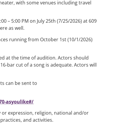
heater, with some venues including travel
:00 – 5:00 PM on July 25th (7/25/2026) at 609
re as well.
ances running from October 1st (10/1/2026)
d at the time of audition. Actors should
6-bar cut of a song is adequate. Actors will
ts can be sent to
0-asyoulike#/
 or expression, religion, national and/or
practices, and activities.