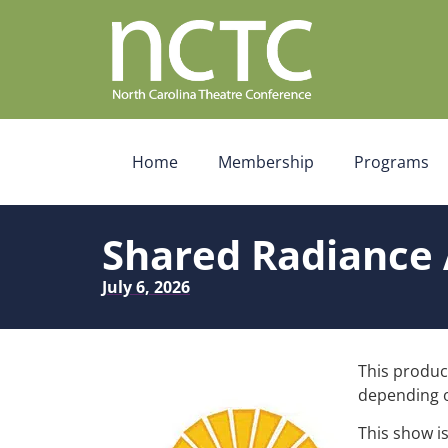
Home
Membership
Programs
Shared Radiance 
July 6, 2026
This product
depending o
This show i