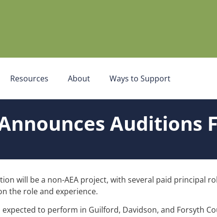
Resources
About
Ways to Support
Announces Auditions F
ion will be a non-AEA project, with several paid principal r
n the role and experience.
s expected to perform in Guilford, Davidson, and Forsyth Co