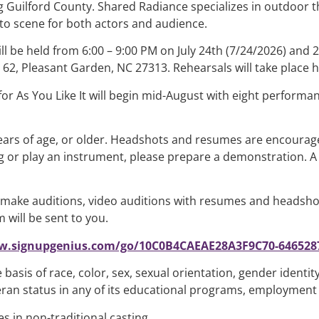
 Guilford County. Shared Radiance specializes in outdoor t
to scene for both actors and audience.
ll be held from 6:00 – 9:00 PM on July 24th (7/24/2026) and 2
62, Pleasant Garden, NC 27313. Rehearsals will take place he
for As You Like It will begin mid-August with eight perform
ears of age, or older. Headshots and resumes are encourage
 or play an instrument, please prepare a demonstration. A 1
t make auditions, video auditions with resumes and headsho
 will be sent to you.
w.signupgenius.com/go/10C0B4CAEAE28A3F9C70-6465287
asis of race, color, sex, sexual orientation, gender identity
veteran status in any of its educational programs, employment 
 in non-traditional casting.