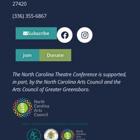
27420
(336) 355-6867
Subscribe
Join
Donate
The North Carolina Theatre Conference is supported,
in part, by
the North Carolina Arts Council and t
he
Arts Council of Greater Greensboro.