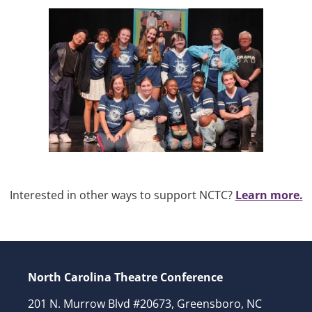
Interested in other ways to support NCTC?
Learn more.
North Carolina Theatre Conference
201 N. Murrow Blvd #20673, Greensboro, NC