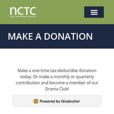
MAKE A DONATION
Make a one-time tax-deductible donation
today. Or make a monthly or quarterly
contribution and become a member of our
Drama Club!